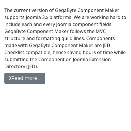
The current version of GegaByte Component Maker
supports Joomla 3.x platforms. We are working hard to
include each and every Joomla component fields.
GegaByte Component Maker follows the MVC
structure and formatting guild lines. Components
made with GegaByte Component Maker are JED
Checklist compatible, hence saving hours of time while
submitting the Component on Joomla Extension
Directory (JED).
Read more …