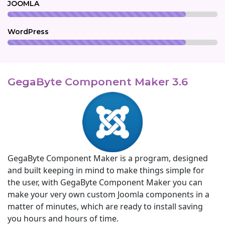
JOOMLA
WordPress
GegaByte Component Maker 3.6
GegaByte Component Maker is a program, designed
and built keeping in mind to make things simple for
the user, with GegaByte Component Maker you can
make your very own custom Joomla components in a
matter of minutes, which are ready to install saving
you hours and hours of time.