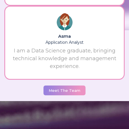
Asma
Application Analyst
I am a Data Science graduate, bringing
technical knowledge and management
experience.
Meet The Team