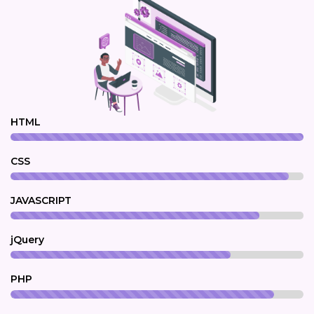
HTML
CSS
JAVASCRIPT
jQuery
PHP