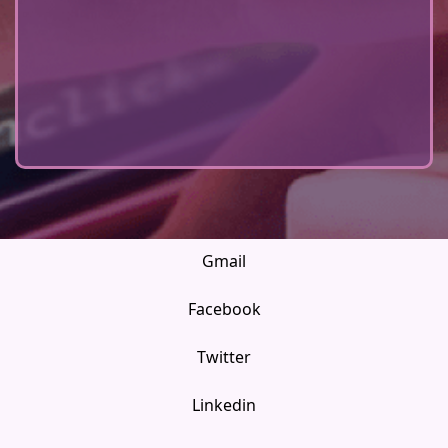
Gmail
Facebook
Twitter
Linkedin