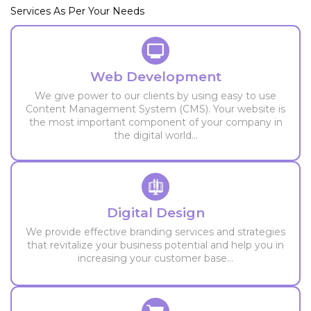
Services As Per Your Needs
Web Development
We give power to our clients by using easy to use
Content Management System (CMS). Your website is
the most important component of your company in
the digital world...
Digital Design
We provide effective branding services and strategies
that revitalize your business potential and help you in
increasing your customer base...