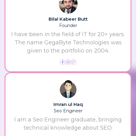
Bilal Kabeer Butt
Founder
I have been in the field of IT for 20+ years.
The name GegaByte Technologies was
given to the portfolio on 2004.
Imran ul Haq
Seo Engineer
I am a Seo Engineer graduate, bringing
technical knowledge about SEO.