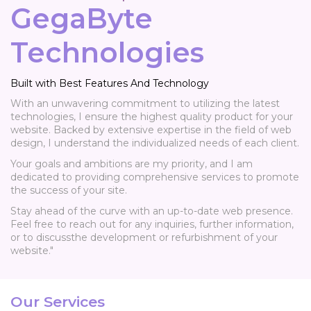
GegaByte
Technologies
Built with Best Features And Technology
With an unwavering commitment to utilizing the latest
technologies, I ensure the highest quality product for your
website. Backed by extensive expertise in the field of web
design, I understand the individualized needs of each client.
Your goals and ambitions are my priority, and I am
dedicated to providing comprehensive services to promote
the success of your site.
Stay ahead of the curve with an up-to-date web presence.
Feel free to reach out for any inquiries, further information,
or to discussthe development or refurbishment of your
website."
Our Services