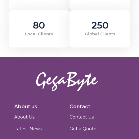
80
250
Local Clients
Global Clients
Innovators in digital solutions, we deliver cutting-edge web
development, custom Joomla solutions, & enterprise-grade applications.
About us
Contact
Based in Islamabad, Pakistan, we blend technical expertise with creative
design to build scalable, secure & performance-driven platforms for
About Us
Contact Us
businesses worldwide.
Latest News
Get a Quote