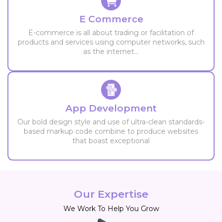
E Commerce
E-commerce is all about trading or facilitation of
products and services using computer networks, such
as the internet...
App Development
Our bold design style and use of ultra-clean standards-
based markup code combine to produce websites
that boast exceptional
Our Expertise
We Work To Help You Grow