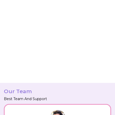
Our Team
Best Team And Support