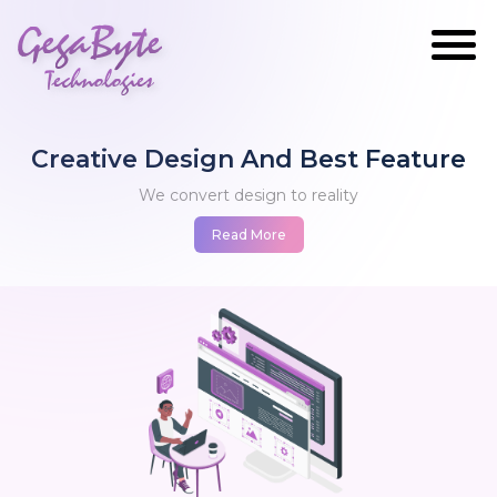
GegaByte
Technologies
Creative Design And Best Feature
We convert design to reality
Read More