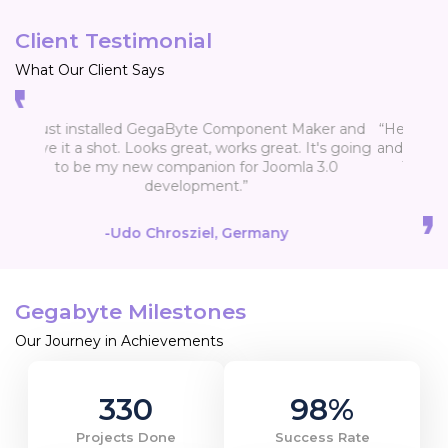
Client Testimonial
What Our Client Says
“Hello, first receive my congratulations for practice
and nice application GegaByte Component Maker.
Thank you once again for nice app and your
support.”
-Drago
Gegabyte Milestones
Our Journey in Achievements
330
98
%
Projects Done
Success Rate