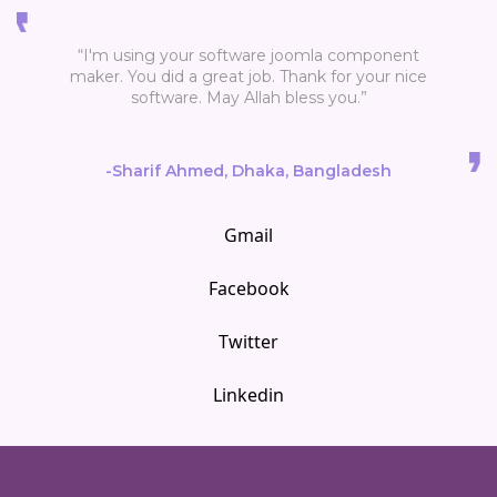
“I'm using your software joomla component
maker. You did a great job. Thank for your nice
software. May Allah bless you.”
-Sharif Ahmed, Dhaka, Bangladesh
Gmail
Facebook
Twitter
Linkedin