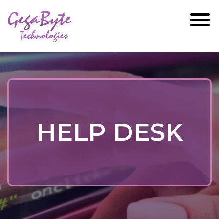
GegaByte
Technologies
HELP DESK