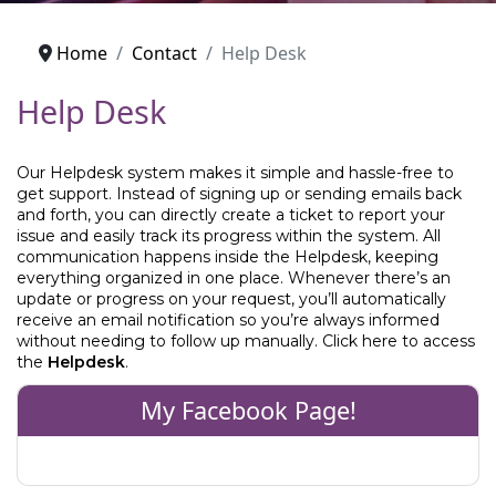
Home
Contact
Help Desk
Help Desk
Our Helpdesk system makes it simple and hassle-free to
get support. Instead of signing up or sending emails back
and forth, you can directly create a ticket to report your
issue and easily track its progress within the system. All
communication happens inside the Helpdesk, keeping
everything organized in one place. Whenever there’s an
update or progress on your request, you’ll automatically
receive an email notification so you’re always informed
without needing to follow up manually. Click here to access
the
Helpdesk
.
My Facebook Page!