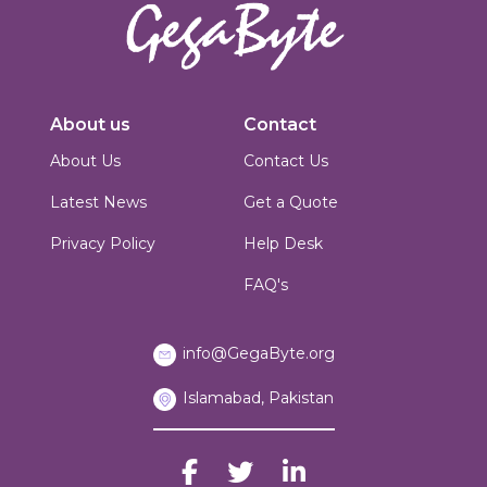
Innovators in digital solutions, we deliver cutting-edge web
development, custom Joomla solutions, & enterprise-grade applications.
About us
Contact
Based in Islamabad, Pakistan, we blend technical expertise with creative
design to build scalable, secure & performance-driven platforms for
About Us
Contact Us
businesses worldwide.
Latest News
Get a Quote
Privacy Policy
Help Desk
FAQ's
info@GegaByte.org
Islamabad, Pakistan