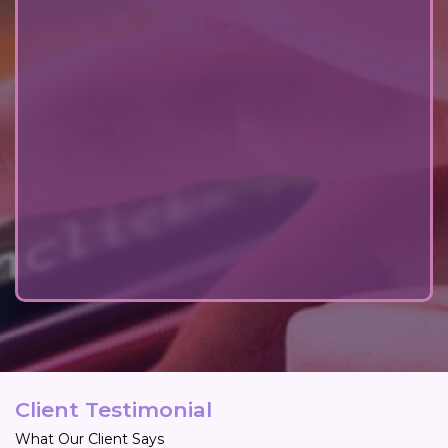
Client Testimonial
What Our Client Says