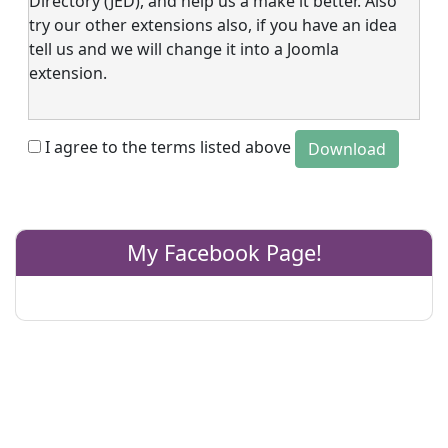
Directory (JED), and help us a make it better. Also
try our other extensions also, if you have an idea
tell us and we will change it into a Joomla
extension.
I agree to the terms listed above
My Facebook Page!