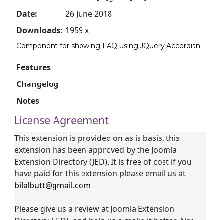
Date:
26 June 2018
Downloads:
1959 x
Component for showing FAQ using JQuery Accordian
Features
Changelog
Notes
License Agreement
This extension is provided on as is basis, this
extension has been approved by the Joomla
Extension Directory (JED). It is free of cost if you
have paid for this extension please email us at
bilalbutt@gmail.com
Please give us a review at Joomla Extension