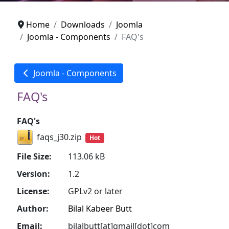
Home
Downloads
Joomla
Joomla - Components
FAQ's
Joomla - Components
FAQ's
FAQ's
faqs_j30.zip
Hot
File Size:
113.06 kB
Version:
1.2
License:
GPLv2 or later
Author:
Bilal Kabeer Butt
Email:
bilalbutt[at]gmail[dot]com