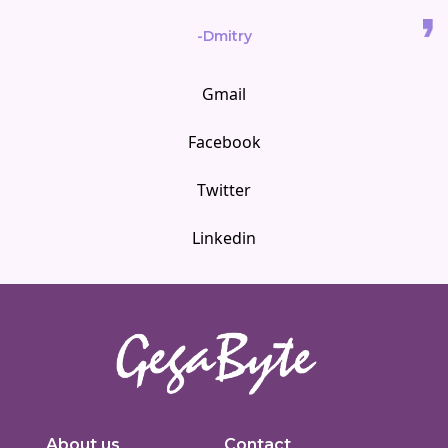
-Dmitry
Gmail
Facebook
Twitter
Linkedin
Innovators in digital solutions, we deliver cutting-edge web
development, custom Joomla solutions, & enterprise-grade applications.
About us
Contact