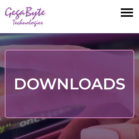
GegaByte
Technologies
DOWNLOADS