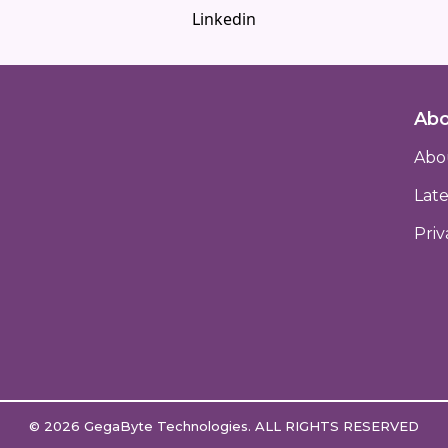
Linkedin
Abo
Abo
Lat
Priv
© 2026
GegaByte Technologies
. ALL RIGHTS RESERVED