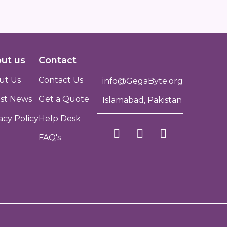
ut us
Contact
ut Us
Contact Us
info@GegaByte.org
est News
Get a Quote
Islamabad, Pakistan
acy Policy
Help Desk
FAQ's