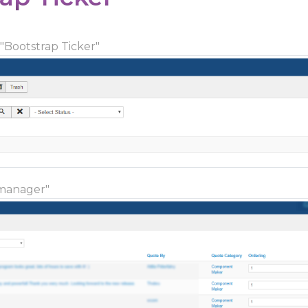
 "Bootstrap Ticker"
 manager"