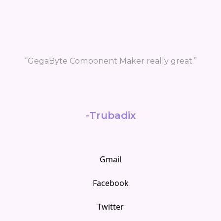
ally great.”
Gmail
Facebook
Twitter