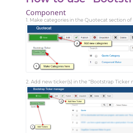
Component
1. Make categories in the Quotecat section of
2. Add new ticker(s) in the "Bootstrap Ticker