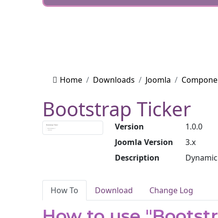
Home
Downloads
Joomla
Compone
Bootstrap Ticker
Version
1.0.0
Joomla Version
3.x
Description
Dynamic 
How To
Download
Change Log
How to use "Bootstr