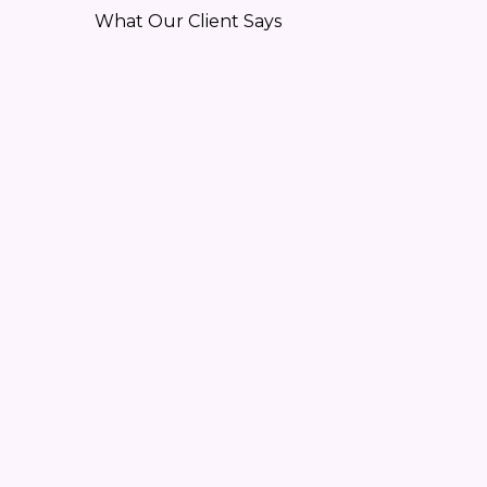
What Our Client Says
“GegaByte Component Maker re
-Trubadix