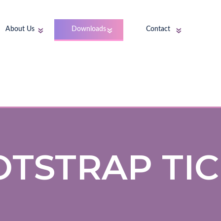
About Us
Downloads
Contact
TSTRAP TI