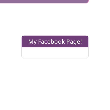
My Facebook Page!