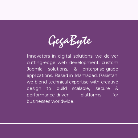
Innovators in digital solutions, we deliver
cutting-edge web development, custom
Joomla solutions, & enterprise-grade
applications. Based in Islamabad, Pakistan,
we blend technical expertise with creative
design to build scalable, secure &
performance-driven platforms for
businesses worldwide.