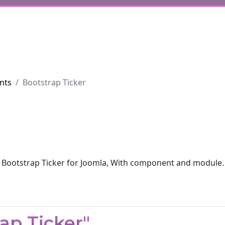
nts
Bootstrap Ticker
Bootstrap Ticker for Joomla, With component and module.
ap Ticker"