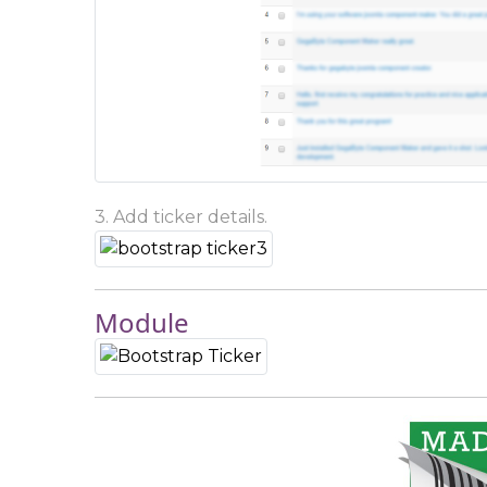
3. Add ticker details.
Module