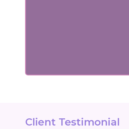
Client Testimonial