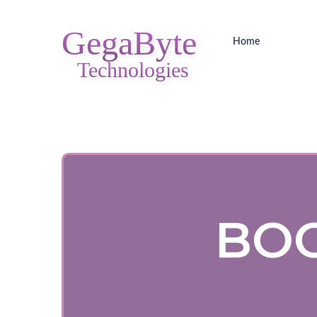
GegaByte
Home
Technologies
BOO