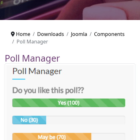
Home
Downloads
Joomla
Components
Poll Manager
Poll Manager