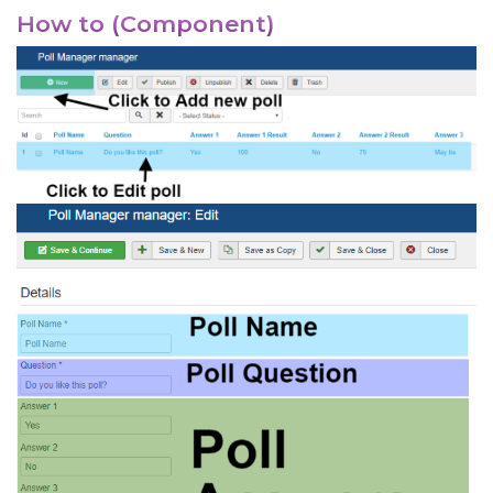
How to (Component)