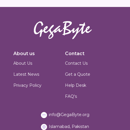
Innovators in digital solutions, we deliver cutting-edge web
development, custom Joomla solutions, & enterprise-grade applications.
About us
Contact
Based in Islamabad, Pakistan, we blend technical expertise with creative
design to build scalable, secure & performance-driven platforms for
About Us
Contact Us
businesses worldwide.
Latest News
Get a Quote
Privacy Policy
Help Desk
FAQ's
info@GegaByte.org
Islamabad, Pakistan