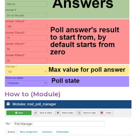
How to (Module)