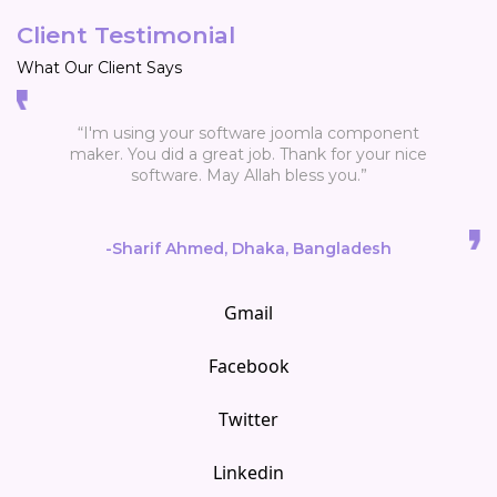
Client Testimonial
What Our Client Says
omla component
“WOW - you have a great support and also a 
ank for your nice
product. It is easy and powerfull.Thank you 
ess you.”
much. Looking forward to the new release
Bangladesh
-Thobru
Gmail
Facebook
Twitter
Linkedin