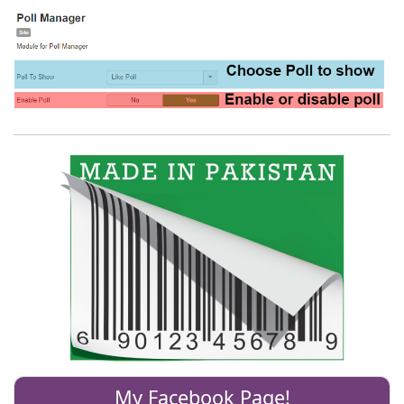
My Facebook Page!