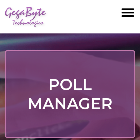
GegaByte
Technologies
POLL
MANAGER