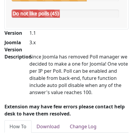
Version
1.1
Joomla
3.x
Version
Description
Since Joomla has removed Poll manager we
decided to make a one for Joomla! One vote
per IP per Poll. Poll can be enabled and
disable from back-end, future function
include auto poll disable when any of the
answer's value reaches 100.
Extension may have few errors please contact help
desk to have them resolved.
How To
Download
Change Log