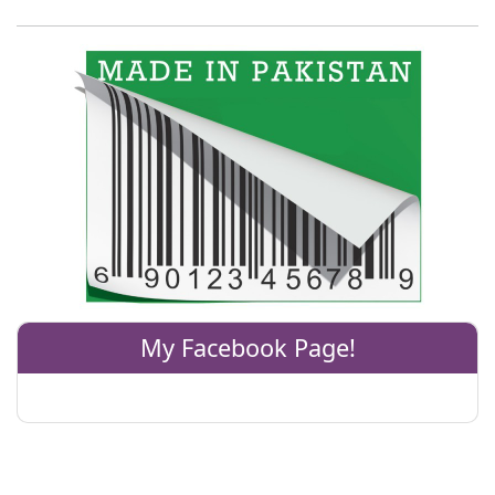
My Facebook Page!