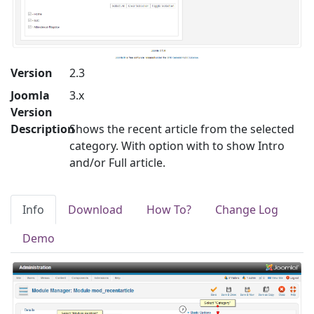
Version
2.3
Joomla
3.x
Version
Description
Shows the recent article from the selected
category. With option with to show Intro
and/or Full article.
Info
Download
How To?
Change Log
Demo