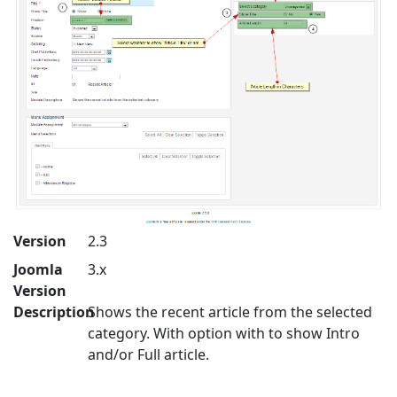
Version
2.3
Joomla
3.x
Version
Description
Shows the recent article from the selected
category. With option with to show Intro
and/or Full article.