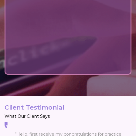
Client Testimonial
What Our Client Says
“Hello, first receive my congratulations for practice