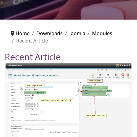
Home
Downloads
Joomla
Modules
Recent Article
Recent Article