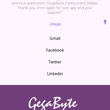
and nice application GegaByte Component Maker.
Thank you once again for nice app and your
support.”
-Drago
Gmail
Facebook
Twitter
Linkedin