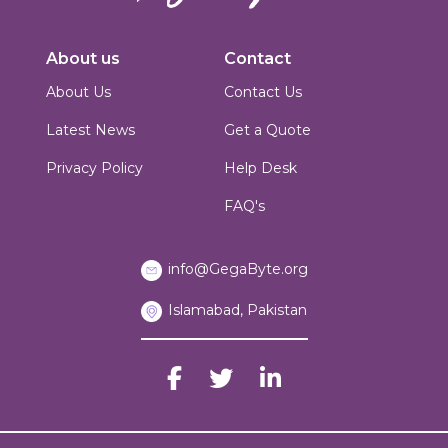
Innovators in digital solutions, we deliver cutting-edge web
development, custom Joomla solutions, & enterprise-grade applications.
About us
Contact
Based in Islamabad, Pakistan, we blend technical expertise with creative
design to build scalable, secure & performance-driven platforms for
About Us
Contact Us
businesses worldwide.
Latest News
Get a Quote
Privacy Policy
Help Desk
FAQ's
info@GegaByte.org
Islamabad, Pakistan