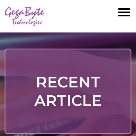
GegaByte
Technologies
RECENT
ARTICLE