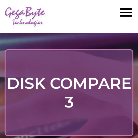
GegaByte
Technologies
DISK COMPARE
3