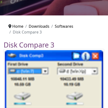
Home
Downloads
Softwares
Disk Compare 3
Disk Compare 3