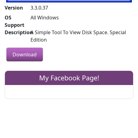
Version
3.3.0.37
OS
All Windows
Support
Description
A Simple Tool To View Disk Space. Special
Edition
Download
My Facebook Page!