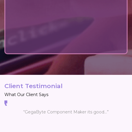
Client Testimonial
What Our Client Says
“GegaByte Component Maker its good...”