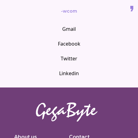
-wcom
Gmail
Facebook
Twitter
Linkedin
Innovators in digital solutions, we deliver cutting-edge web
development, custom Joomla solutions, & enterprise-grade applications.
About us
Contact