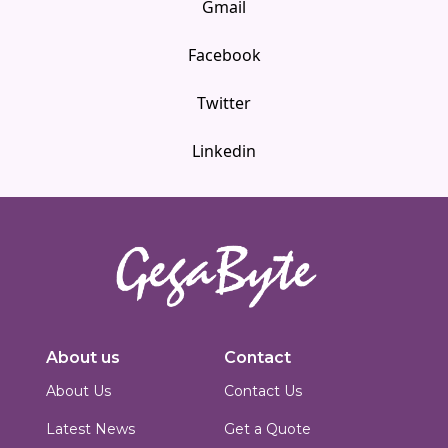
Gmail
Facebook
Twitter
Linkedin
Innovators in digital solutions, we deliver cutting-edge web
development, custom Joomla solutions, & enterprise-grade applications.
About us
Contact
Based in Islamabad, Pakistan, we blend technical expertise with creative
design to build scalable, secure & performance-driven platforms for
About Us
Contact Us
businesses worldwide.
Latest News
Get a Quote