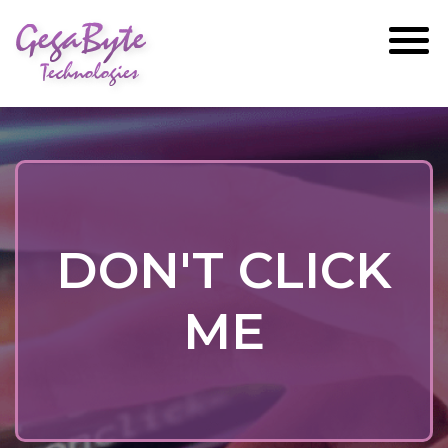
GegaByte
Technologies
DON'T CLICK
ME