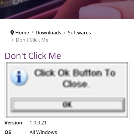
Home
Downloads
Softwares
Don't Click Me
Don't Click Me
Version
1.0.0.21
OS
All Windows