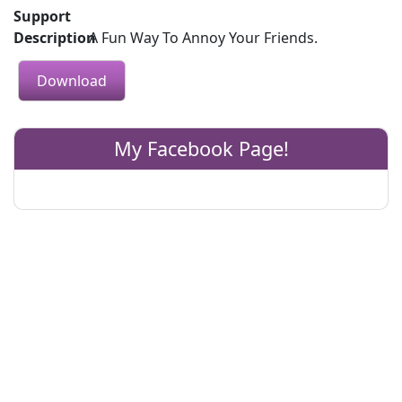
Support
Description
A Fun Way To Annoy Your Friends.
Download
My Facebook Page!