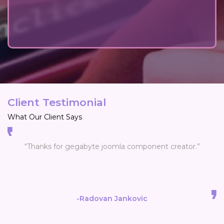
Client Testimonial
What Our Client Says
“Thanks for gegabyte joomla component creator.”
-Radovan Jankovic