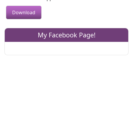
Download
My Facebook Page!