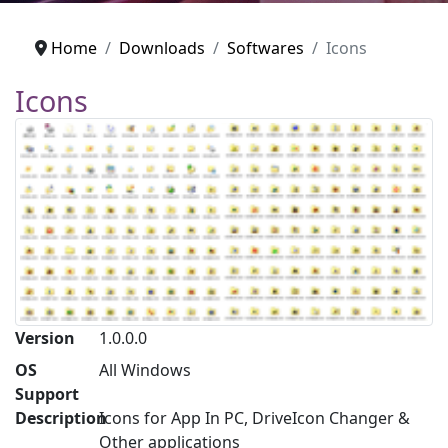
Home
Downloads
Softwares
Icons
Icons
Version
1.0.0.0
OS
All Windows
Support
Description
Icons for App In PC, DriveIcon Changer &
Other applications