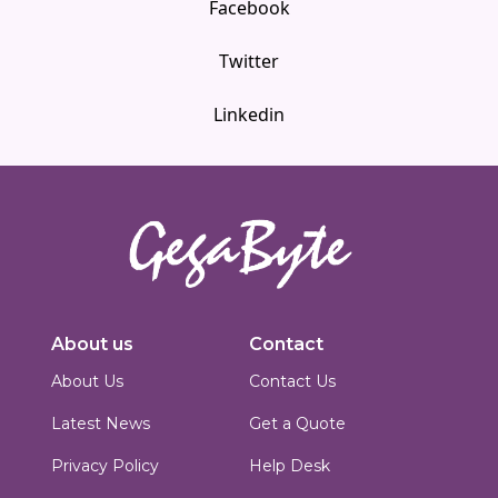
Facebook
Twitter
Linkedin
Innovators in digital solutions, we deliver cutting-edge web
development, custom Joomla solutions, & enterprise-grade applications.
About us
Contact
Based in Islamabad, Pakistan, we blend technical expertise with creative
design to build scalable, secure & performance-driven platforms for
About Us
Contact Us
businesses worldwide.
Latest News
Get a Quote
Privacy Policy
Help Desk