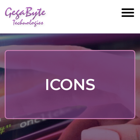
GegaByte
Technologies
ICONS