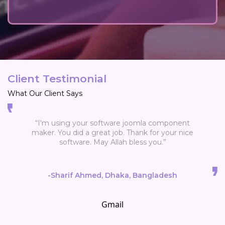
Client Testimonial
What Our Client Says
“I'm using your software joomla component
maker. You did a great job. Thank for your nice
software. May Allah bless you.”
-Sharif Ahmed, Dhaka, Bangladesh
Gmail